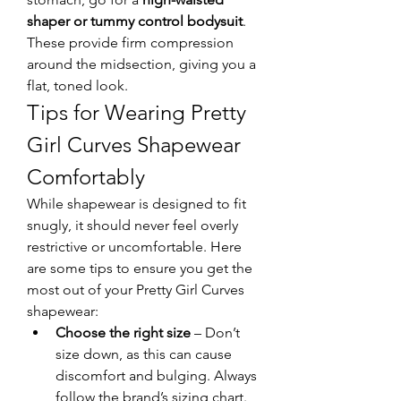
shaper or tummy control bodysuit
. 
These provide firm compression 
around the midsection, giving you a 
flat, toned look.
Tips for Wearing Pretty 
Girl Curves Shapewear 
Comfortably
While shapewear is designed to fit 
snugly, it should never feel overly 
restrictive or uncomfortable. Here 
are some tips to ensure you get the 
most out of your Pretty Girl Curves 
shapewear:
Choose the right size
 – Don’t 
size down, as this can cause 
discomfort and bulging. Always 
follow the brand’s sizing chart.