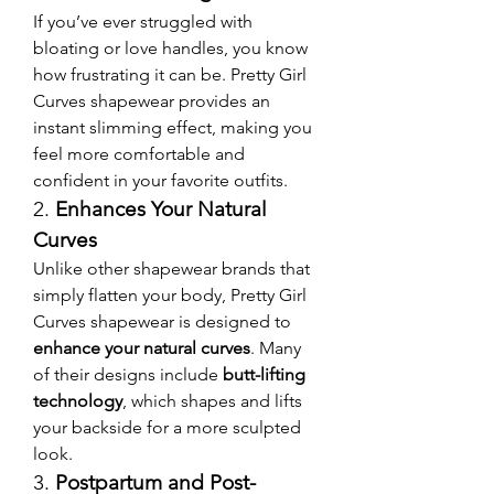
If you’ve ever struggled with 
bloating or love handles, you know 
how frustrating it can be. Pretty Girl 
Curves shapewear provides an 
instant slimming effect, making you 
feel more comfortable and 
confident in your favorite outfits.
2. 
Enhances Your Natural 
Curves
Unlike other shapewear brands that 
simply flatten your body, Pretty Girl 
Curves shapewear is designed to 
enhance your natural curves
. Many 
of their designs include 
butt-lifting 
technology
, which shapes and lifts 
your backside for a more sculpted 
look.
3. 
Postpartum and Post-