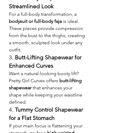
Streamlined Look
For a full-body transformation, a 
bodysuit or full-body faja
 is ideal. 
These pieces provide compression 
from the bust to the thighs, creating 
a smooth, sculpted look under any 
outfit.
3. 
Butt-Lifting Shapewear for 
Enhanced Curves
Want a natural-looking booty lift? 
Pretty Girl Curves offers 
butt-lifting 
shapewear
 that enhances your 
shape while keeping your waistline 
defined.
4. 
Tummy Control Shapewear 
for a Flat Stomach
If your main focus is flattening your 
stomach, go for a 
high-waisted 