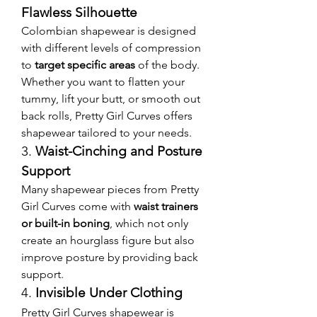
Flawless Silhouette
Colombian shapewear is designed 
with different levels of compression 
to 
target specific areas
 of the body. 
Whether you want to flatten your 
tummy, lift your butt, or smooth out 
back rolls, Pretty Girl Curves offers 
shapewear tailored to your needs.
3. 
Waist-Cinching and Posture 
Support
Many shapewear pieces from Pretty 
Girl Curves come with 
waist trainers 
or built-in boning
, which not only 
create an hourglass figure but also 
improve posture by providing back 
support.
4. 
Invisible Under Clothing
Pretty Girl Curves shapewear is 