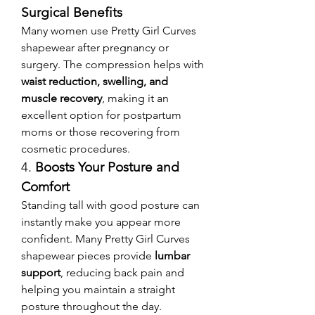
Surgical Benefits
Many women use Pretty Girl Curves 
shapewear after pregnancy or 
surgery. The compression helps with 
waist reduction, swelling, and 
muscle recovery
, making it an 
excellent option for postpartum 
moms or those recovering from 
cosmetic procedures.
4. 
Boosts Your Posture and 
Comfort
Standing tall with good posture can 
instantly make you appear more 
confident. Many Pretty Girl Curves 
shapewear pieces provide 
lumbar 
support
, reducing back pain and 
helping you maintain a straight 
posture throughout the day.