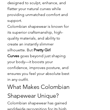
designed to sculpt, enhance, and 
flatter your natural curves while 
providing unmatched comfort and 
support.
Colombian shapewear is known for 
its superior craftsmanship, high-
quality materials, and ability to 
create an instantly slimmer 
silhouette. But 
Pretty Girl 
Curves
 goes beyond just shaping 
your body—it boosts your 
confidence, improves posture, and 
ensures you feel your absolute best 
in any outfit.
What Makes Colombian 
Shapewear Unique?
Colombian shapewear has gained 
worldwide recognition for its high 