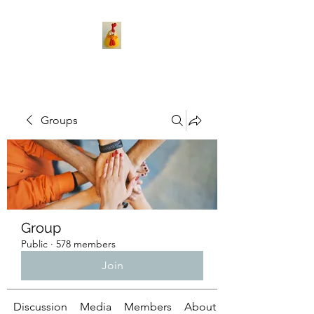
Groups
Group
Public
·
578 members
Join
Discussion
Media
Members
About