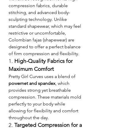
compression fabrics, durable 
stitching, and advanced body-
sculpting technology. Unlike 
standard shapewear, which may feel 
restrictive or uncomfortable, 
Colombian fajas (shapewear) are 
designed to offer a perfect balance 
of firm compression and flexibility.
1. 
High-Quality Fabrics for 
Maximum Comfort
Pretty Girl Curves uses a blend of 
powernet and spandex
, which 
provides strong yet breathable 
compression. These materials mold 
perfectly to your body while 
allowing for flexibility and comfort 
throughout the day.
2. 
Targeted Compression for a 