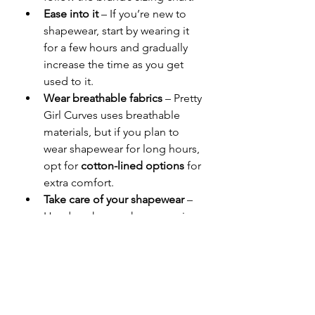
Ease into it
 – If you’re new to 
shapewear, start by wearing it 
for a few hours and gradually 
increase the time as you get 
used to it.
Wear breathable fabrics
 – Pretty 
Girl Curves uses breathable 
materials, but if you plan to 
wear shapewear for long hours, 
opt for 
cotton-lined options
 for 
extra comfort.
Take care of your shapewear
 – 
Hand wash your shapewear in 
cold water and let it air dry to 
maintain its elasticity and 
longevity.
Why Pretty Girl Curves is 
the Best Choice for 