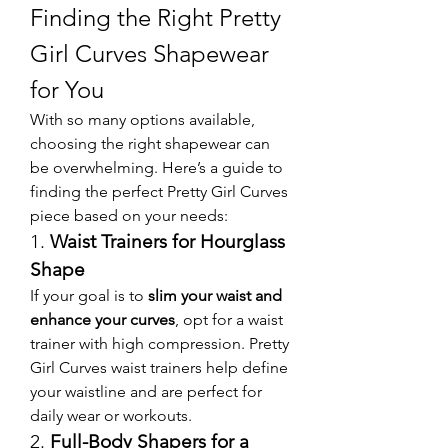
Finding the Right Pretty 
Girl Curves Shapewear 
for You
With so many options available, 
choosing the right shapewear can 
be overwhelming. Here’s a guide to 
finding the perfect Pretty Girl Curves 
piece based on your needs:
1. 
Waist Trainers for Hourglass 
Shape
If your goal is to 
slim your waist and 
enhance your curves
, opt for a waist 
trainer with high compression. Pretty 
Girl Curves waist trainers help define 
your waistline and are perfect for 
daily wear or workouts.
2. 
Full-Body Shapers for a 