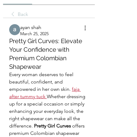
Back
ayan shah
March 25, 2025
Pretty Girl Curves: Elevate
Your Confidence with
Premium Colombian
Shapewear
Every woman deserves to feel 
beautiful, confident, and 
empowered in her own skin. 
faja 
after tummy tuck
Whether dressing 
up for a special occasion or simply 
enhancing your everyday look, the 
right shapewear can make all the 
difference. 
Pretty Girl Curves
 offers 
premium Colombian shapewear 