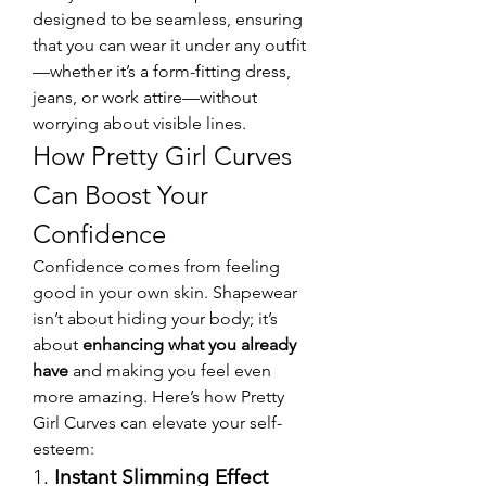
designed to be seamless, ensuring 
that you can wear it under any outfit
—whether it’s a form-fitting dress, 
jeans, or work attire—without 
worrying about visible lines.
How Pretty Girl Curves 
Can Boost Your 
Confidence
Confidence comes from feeling 
good in your own skin. Shapewear 
isn’t about hiding your body; it’s 
about 
enhancing what you already 
have
 and making you feel even 
more amazing. Here’s how Pretty 
Girl Curves can elevate your self-
esteem:
1. 
Instant Slimming Effect