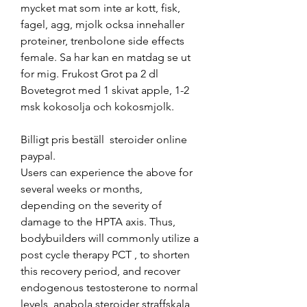
mycket mat som inte ar kott, fisk, 
fagel, agg, mjolk ocksa innehaller 
proteiner, trenbolone side effects 
female. Sa har kan en matdag se ut 
for mig. Frukost Grot pa 2 dl 
Bovetegrot med 1 skivat apple, 1-2 
msk kokosolja och kokosmjolk.
Billigt pris beställ  steroider online 
paypal.
Users can experience the above for 
several weeks or months, 
depending on the severity of 
damage to the HPTA axis. Thus, 
bodybuilders will commonly utilize a 
post cycle therapy PCT , to shorten 
this recovery period, and recover 
endogenous testosterone to normal 
levels, anabola steroider straffskala 