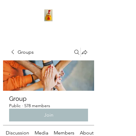
Groups
Group
Public
·
578 members
Join
Discussion
Media
Members
About