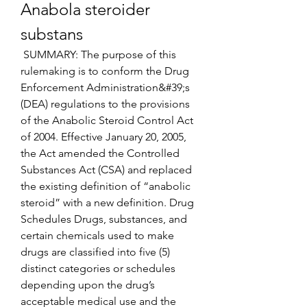
Anabola steroider 
substans
 SUMMARY: The purpose of this 
rulemaking is to conform the Drug 
Enforcement Administration&#39;s 
(DEA) regulations to the provisions 
of the Anabolic Steroid Control Act 
of 2004. Effective January 20, 2005, 
the Act amended the Controlled 
Substances Act (CSA) and replaced 
the existing definition of “anabolic 
steroid” with a new definition. Drug 
Schedules Drugs, substances, and 
certain chemicals used to make 
drugs are classified into five (5) 
distinct categories or schedules 
depending upon the drug’s 
acceptable medical use and the 