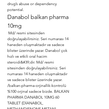
drug’s abuse or dependency 
potential. 
Danabol balkan pharma 
10mg
 Md/ resmi sitesinden 
doğrulayabilirsiniz. Seri numarası 14 
haneden oluşmaktadır ve sadece 
blister üzerinde yazar. Danabol çok 
hızlı ve etkili oral hacim 
steroidi&#39;dir. Md/ resmi 
sitesinden doğrulayabilirsiniz. Seri 
numarası 14 haneden oluşmaktadır 
ve sadece blister üzerinde yazar. 
/balkan-pharma-orjinallik-kontrolü 
%100 orjinal sadece bizde. BALKAN 
PHARMA DANABOL 10MG 60 
TABLET (DİANABOL, 
METHANDIENONE,METAN). 