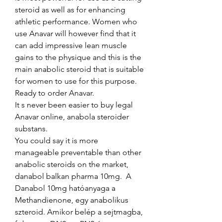
steroid as well as for enhancing 
athletic performance. Women who 
use Anavar will however find that it 
can add impressive lean muscle 
gains to the physique and this is the 
main anabolic steroid that is suitable 
for women to use for this purpose. 
Ready to order Anavar.
It s never been easier to buy legal 
Anavar online, anabola steroider 
substans.
You could say it is more 
manageable preventable than other 
anabolic steroids on the market, 
danabol balkan pharma 10mg.  A 
Danabol 10mg hatóanyaga a 
Methandienone, egy anabolikus 
szteroid. Amikor belép a sejtmagba, 