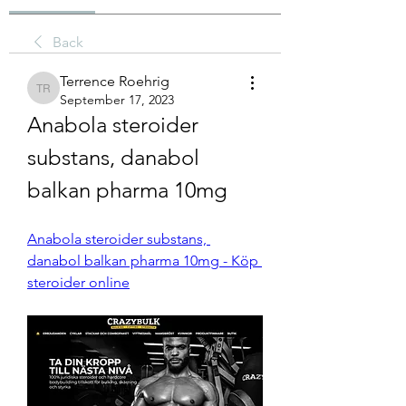
Back
Terrence Roehrig
Terrence Roehrig
September 17, 2023
Anabola steroider 
substans, danabol 
balkan pharma 10mg
Anabola steroider substans, 
danabol balkan pharma 10mg - Köp 
steroider online