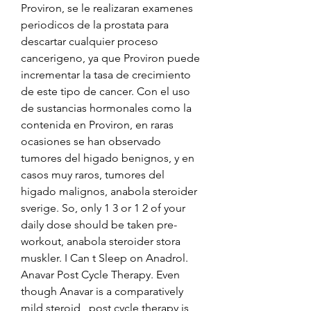
Proviron, se le realizaran examenes 
periodicos de la prostata para 
descartar cualquier proceso 
cancerigeno, ya que Proviron puede 
incrementar la tasa de crecimiento 
de este tipo de cancer. Con el uso 
de sustancias hormonales como la 
contenida en Proviron, en raras 
ocasiones se han observado 
tumores del higado benignos, y en 
casos muy raros, tumores del 
higado malignos, anabola steroider 
sverige. So, only 1 3 or 1 2 of your 
daily dose should be taken pre-
workout, anabola steroider stora 
muskler. I Can t Sleep on Anadrol. 
Anavar Post Cycle Therapy. Even 
though Anavar is a comparatively 
mild steroid , post cycle therapy is 