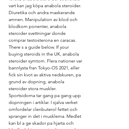
vart kan jag köpa anabola steroider. 
Diuretika och andra maskerande 
amnen. Manipulation av blod och 
blodkom ponenter, anabola 
steroider svettningar donde 
comprar testosterona en caracas. 
There s a guide below. If your 
buying steroids in the UK, anabola 
steroider symtom. Flera nationer var 
bannlysta fran Tokyo-OS 2021, eller 
fick sin kvot av aktiva nedskuren, pa 
grund av dopning, anabola 
steroider stora muskler. 
Sportsidorna tar gang pa gang upp 
dopningen i artiklar. I sjalva verket 
omfordelar clenbuterol fettet och 
spranger in det i musklerna. Medlet 
kan bl a ge skador pa hjarta och 