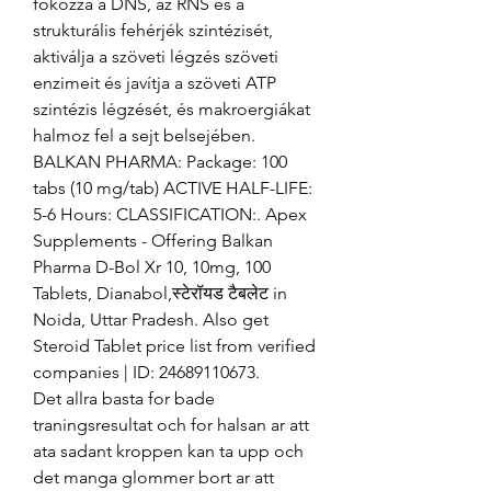
fokozza a DNS, az RNS és a 
strukturális fehérjék szintézisét, 
aktiválja a szöveti légzés szöveti 
enzimeit és javítja a szöveti ATP 
szintézis légzését, és makroergiákat 
halmoz fel a sejt belsejében. 
BALKAN PHARMA: Package: 100 
tabs (10 mg/tab) ACTIVE HALF-LIFE: 
5-6 Hours: CLASSIFICATION:. Apex 
Supplements - Offering Balkan 
Pharma D-Bol Xr 10, 10mg, 100 
Tablets, Dianabol,स्टेरॉयड टैबलेट in 
Noida, Uttar Pradesh. Also get 
Steroid Tablet price list from verified 
companies | ID: 24689110673. 
Det allra basta for bade 
traningsresultat och for halsan ar att 
ata sadant kroppen kan ta upp och 
det manga glommer bort ar att 