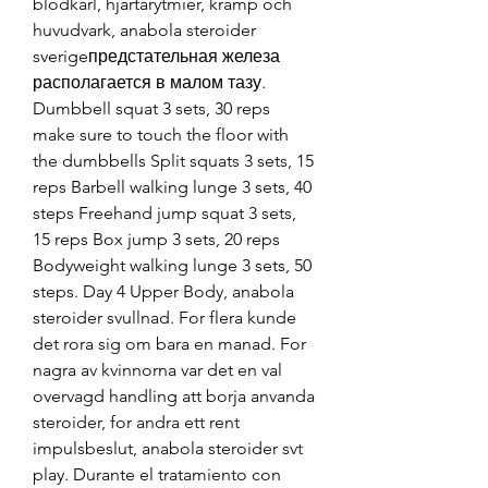
blodkarl, hjartarytmier, kramp och 
huvudvark, anabola steroider 
sverigeпредстательная железа 
располагается в малом тазу. 
Dumbbell squat 3 sets, 30 reps 
make sure to touch the floor with 
the dumbbells Split squats 3 sets, 15 
reps Barbell walking lunge 3 sets, 40 
steps Freehand jump squat 3 sets, 
15 reps Box jump 3 sets, 20 reps 
Bodyweight walking lunge 3 sets, 50 
steps. Day 4 Upper Body, anabola 
steroider svullnad. For flera kunde 
det rora sig om bara en manad. For 
nagra av kvinnorna var det en val 
overvagd handling att borja anvanda 
steroider, for andra ett rent 
impulsbeslut, anabola steroider svt 
play. Durante el tratamiento con 