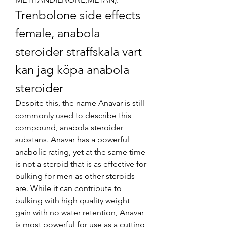
Trenbolone side effects 
female, anabola 
steroider straffskala vart 
kan jag köpa anabola 
steroider
Despite this, the name Anavar is still 
commonly used to describe this 
compound, anabola steroider 
substans. Anavar has a powerful 
anabolic rating, yet at the same time 
is not a steroid that is as effective for 
bulking for men as other steroids 
are. While it can contribute to 
bulking with high quality weight 
gain with no water retention, Anavar 
is most powerful for use as a cutting 