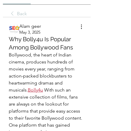
Back
Alam geer
May 3, 2025
Why Bolly4u Is Popular
Among Bollywood Fans
Bollywood, the heart of Indian 
cinema, produces hundreds of 
movies every year, ranging from 
action-packed blockbusters to 
heartwarming dramas and 
musicals.
Bolly4u
 With such an 
extensive collection of films, fans 
are always on the lookout for 
platforms that provide easy access 
to their favorite Bollywood content. 
One platform that has gained 