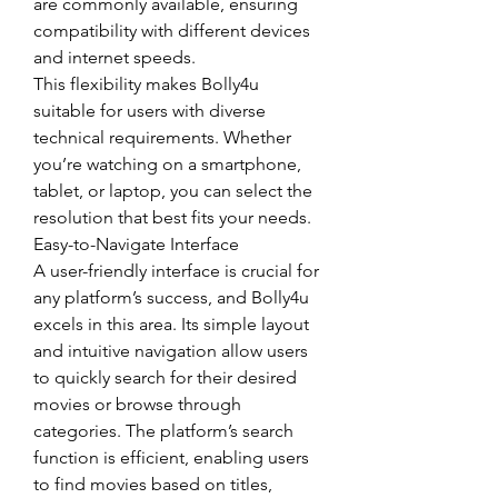
are commonly available, ensuring 
compatibility with different devices 
and internet speeds.
This flexibility makes Bolly4u 
suitable for users with diverse 
technical requirements. Whether 
you’re watching on a smartphone, 
tablet, or laptop, you can select the 
resolution that best fits your needs.
Easy-to-Navigate Interface
A user-friendly interface is crucial for 
any platform’s success, and Bolly4u 
excels in this area. Its simple layout 
and intuitive navigation allow users 
to quickly search for their desired 
movies or browse through 
categories. The platform’s search 
function is efficient, enabling users 
to find movies based on titles, 