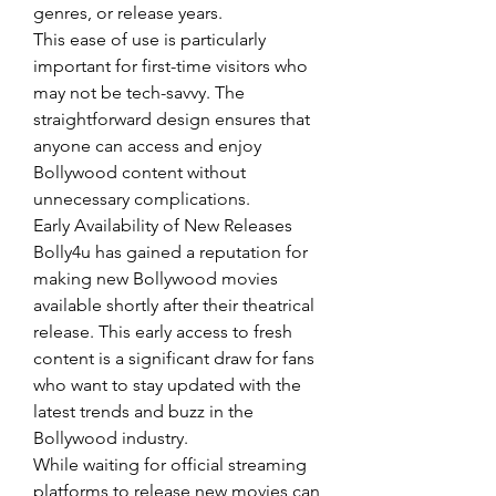
genres, or release years.
This ease of use is particularly 
important for first-time visitors who 
may not be tech-savvy. The 
straightforward design ensures that 
anyone can access and enjoy 
Bollywood content without 
unnecessary complications.
Early Availability of New Releases
Bolly4u has gained a reputation for 
making new Bollywood movies 
available shortly after their theatrical 
release. This early access to fresh 
content is a significant draw for fans 
who want to stay updated with the 
latest trends and buzz in the 
Bollywood industry.
While waiting for official streaming 
platforms to release new movies can 