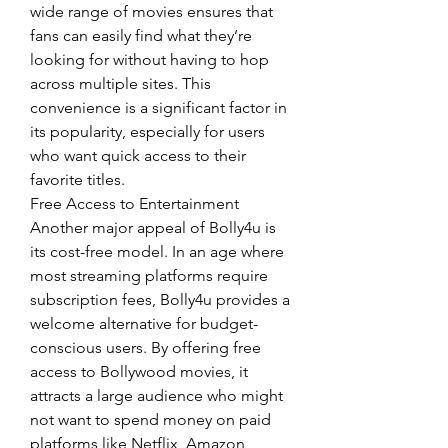
wide range of movies ensures that 
fans can easily find what they’re 
looking for without having to hop 
across multiple sites. This 
convenience is a significant factor in 
its popularity, especially for users 
who want quick access to their 
favorite titles.
Free Access to Entertainment
Another major appeal of Bolly4u is 
its cost-free model. In an age where 
most streaming platforms require 
subscription fees, Bolly4u provides a 
welcome alternative for budget-
conscious users. By offering free 
access to Bollywood movies, it 
attracts a large audience who might 
not want to spend money on paid 
platforms like Netflix, Amazon 