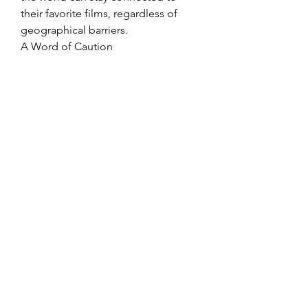
their favorite films, regardless of 
geographical barriers.
A Word of Caution
While Bolly4u’s features make it an 
attractive option for Bollywood fans, 
it’s important to note that the 
platform often operates in a legal 
gray area. Many of the movies 
available for free download or 
streaming may be shared without 
proper authorization, raising 
copyright concerns.
Fans are encouraged to support the 
Bollywood industry by opting for 
legal streaming platforms and 
purchasing movie tickets whenever 
possible. Supporting creators and 
producers ensures that the industry 