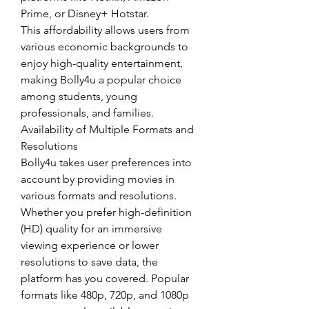
Prime, or Disney+ Hotstar.
This affordability allows users from 
various economic backgrounds to 
enjoy high-quality entertainment, 
making Bolly4u a popular choice 
among students, young 
professionals, and families.
Availability of Multiple Formats and 
Resolutions
Bolly4u takes user preferences into 
account by providing movies in 
various formats and resolutions. 
Whether you prefer high-definition 
(HD) quality for an immersive 
viewing experience or lower 
resolutions to save data, the 
platform has you covered. Popular 
formats like 480p, 720p, and 1080p 