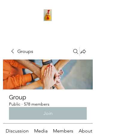
Groups
Group
Public
·
578 members
Join
Discussion
Media
Members
About