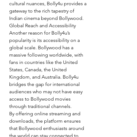
cultural nuances, Bolly4u provides a 
gateway to the rich tapestry of 
Indian cinema beyond Bollywood.
Global Reach and Accessibility
Another reason for Bolly4u’s 
popularity is its accessibility on a 
global scale. Bollywood has a 
massive following worldwide, with 
fans in countries like the United 
States, Canada, the United 
Kingdom, and Australia. Bolly4u 
bridges the gap for international 
audiences who may not have easy 
access to Bollywood movies 
through traditional channels.
By offering online streaming and 
downloads, the platform ensures 
that Bollywood enthusiasts around 
the world can stay connected to 