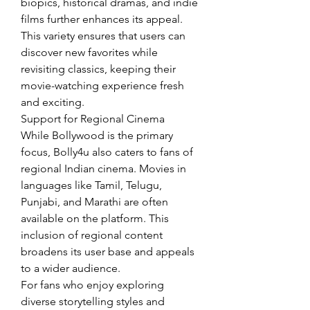
biopics, historical dramas, and indie 
films further enhances its appeal. 
This variety ensures that users can 
discover new favorites while 
revisiting classics, keeping their 
movie-watching experience fresh 
and exciting.
Support for Regional Cinema
While Bollywood is the primary 
focus, Bolly4u also caters to fans of 
regional Indian cinema. Movies in 
languages like Tamil, Telugu, 
Punjabi, and Marathi are often 
available on the platform. This 
inclusion of regional content 
broadens its user base and appeals 
to a wider audience.
For fans who enjoy exploring 
diverse storytelling styles and 