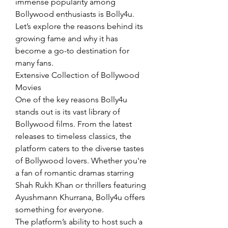
immense popularity among 
Bollywood enthusiasts is Bolly4u. 
Let’s explore the reasons behind its 
growing fame and why it has 
become a go-to destination for 
many fans.
Extensive Collection of Bollywood 
Movies
One of the key reasons Bolly4u 
stands out is its vast library of 
Bollywood films. From the latest 
releases to timeless classics, the 
platform caters to the diverse tastes 
of Bollywood lovers. Whether you're 
a fan of romantic dramas starring 
Shah Rukh Khan or thrillers featuring 
Ayushmann Khurrana, Bolly4u offers 
something for everyone.
The platform’s ability to host such a 