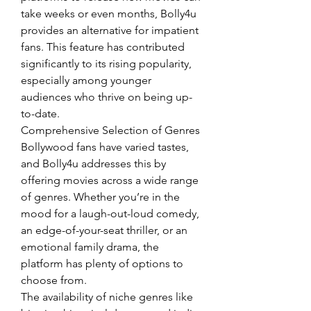
take weeks or even months, Bolly4u 
provides an alternative for impatient 
fans. This feature has contributed 
significantly to its rising popularity, 
especially among younger 
audiences who thrive on being up-
to-date.
Comprehensive Selection of Genres
Bollywood fans have varied tastes, 
and Bolly4u addresses this by 
offering movies across a wide range 
of genres. Whether you’re in the 
mood for a laugh-out-loud comedy, 
an edge-of-your-seat thriller, or an 
emotional family drama, the 
platform has plenty of options to 
choose from.
The availability of niche genres like 