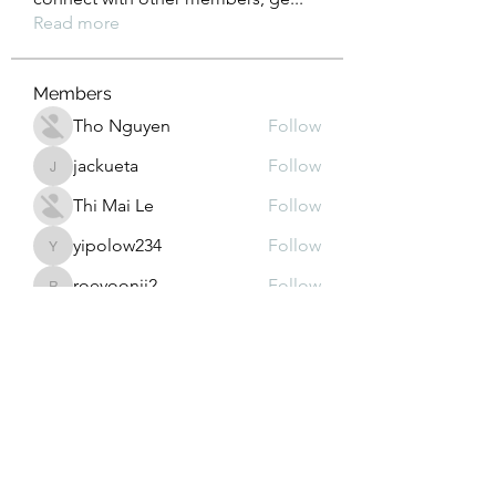
Read more
Members
Tho Nguyen
Follow
jackueta
Follow
jackueta
Thi Mai Le
Follow
yipolow234
Follow
yipolow234
roeyoonji2
Follow
roeyoonji2
See All Members (577)