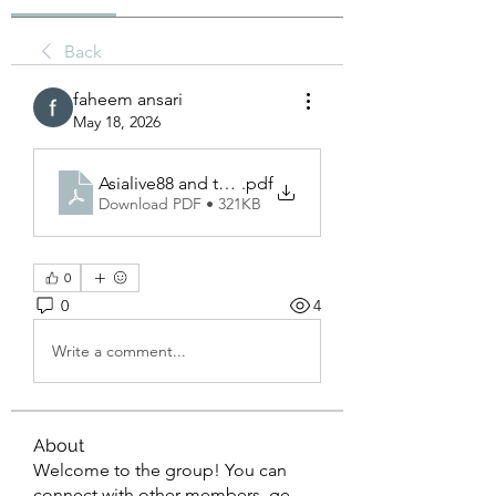
Back
faheem ansari
May 18, 2026
Asialive88 and the Growing Importance of Advanced
.pdf
Download PDF • 321KB
0
0
4
Write a comment...
About
Welcome to the group! You can
connect with other members, ge
...