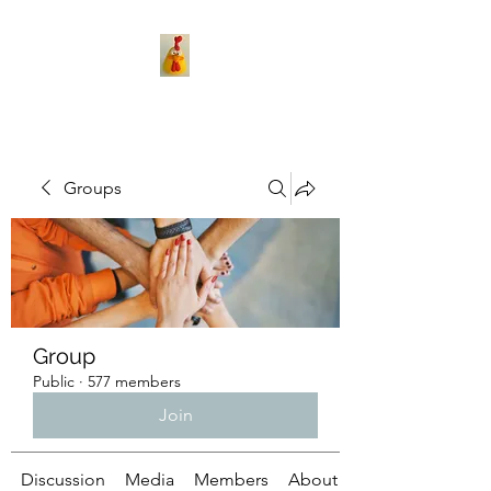
Groups
Group
Public
·
577 members
Join
Discussion
Media
Members
About