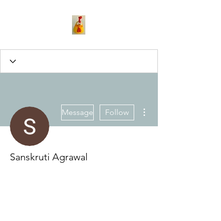
More actions
Message
Follow
Sanskruti Agrawal