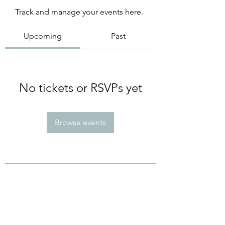
Track and manage your events here.
Upcoming
Past
No tickets or RSVPs yet
Browse events
Subscribe Form