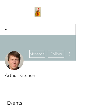
More actions
Message
Follow
Arthur Kitchen
Events