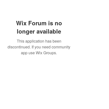
Wix Forum is no
longer available
This application has been
discontinued. If you need community
app use Wix Groups.