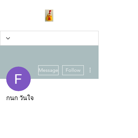
More actions
Message
Follow
กนก วันใจ