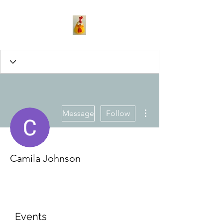
More actions
Message
Follow
Camila Johnson
Events