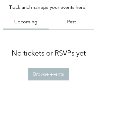
Track and manage your events here.
Upcoming
Past
No tickets or RSVPs yet
Browse events
Subscribe Form