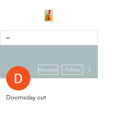
More actions
Message
Follow
Doomsday out