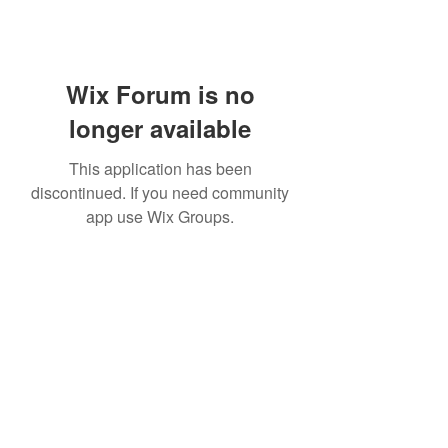
Wix Forum is no
longer available
This application has been
discontinued. If you need community
app use Wix Groups.