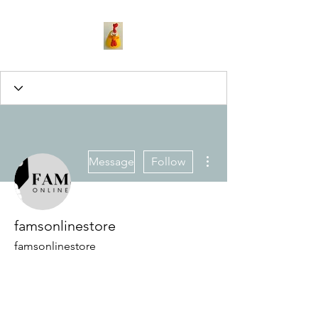
More actions
Message
Follow
famsonlinestore
famsonlinestore