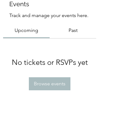
Events
Track and manage your events here.
Upcoming
Past
No tickets or RSVPs yet
Browse events
Subscribe Form