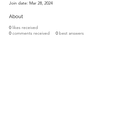
Join date: Mar 28, 2024
About
0
likes received
0
comments received
0
best answers
Subscribe Form
Submit
©2020 by Ceramic Chickens. Proudly created with
Wix.com