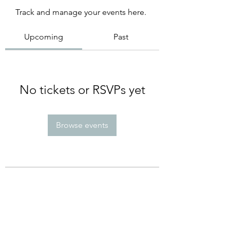
Track and manage your events here.
Upcoming
Past
No tickets or RSVPs yet
Browse events
Subscribe Form