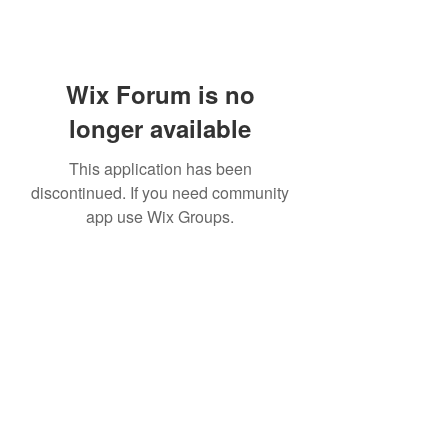
Wix Forum is no
longer available
This application has been
discontinued. If you need community
app use Wix Groups.