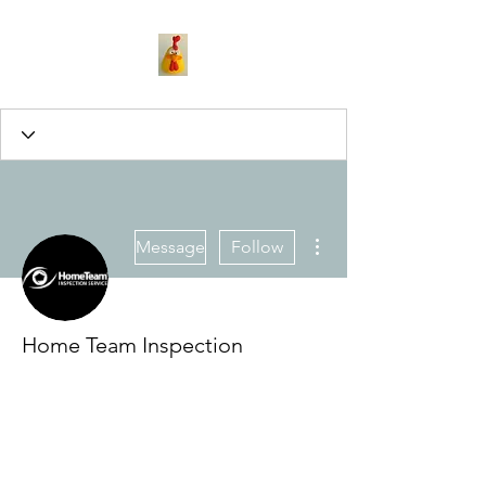
More actions
Message
Follow
Home Team Inspection