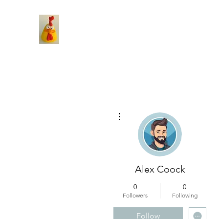
More actions
Alex Coock
0
0
Followers
Following
Follow