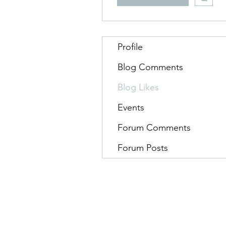
Profile
Blog Comments
Blog Likes
Events
Forum Comments
Forum Posts