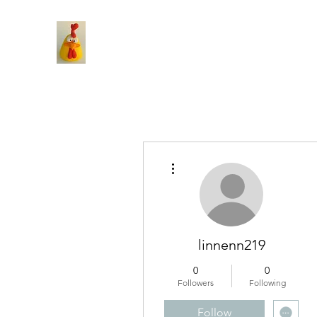
More actions
linnenn219
0
0
Followers
Following
Follow