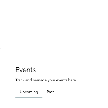
Home
Groups
Members
Blog
Sh
Events
Track and manage your events here.
Upcoming
Past