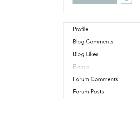
Profile
Blog Comments
Blog Likes
Events
Forum Comments
Forum Posts