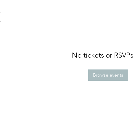
No tickets or RSVPs
Browse events