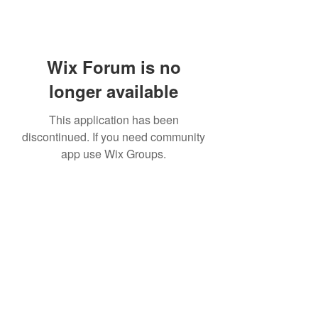
Wix Forum is no
longer available
This application has been
discontinued. If you need community
app use Wix Groups.