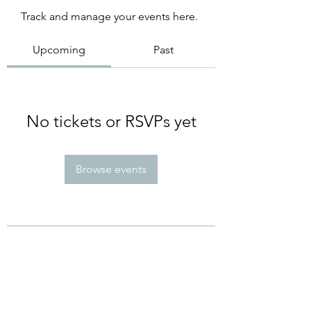
Track and manage your events here.
Upcoming
Past
No tickets or RSVPs yet
Browse events
Subscribe Form