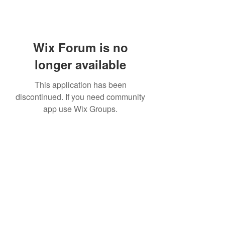
Wix Forum is no
longer available
This application has been
discontinued. If you need community
app use Wix Groups.