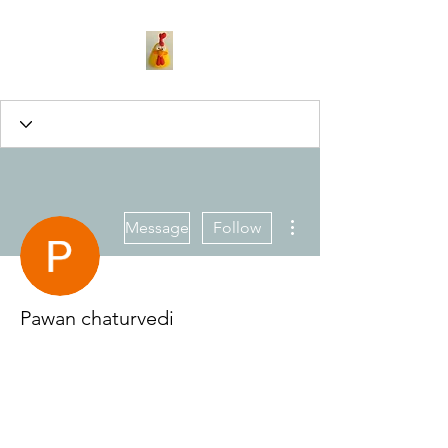
More actions
Message
Follow
Pawan chaturvedi