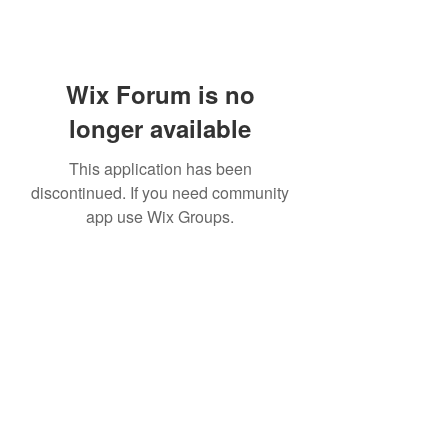
Wix Forum is no
longer available
This application has been
discontinued. If you need community
app use Wix Groups.