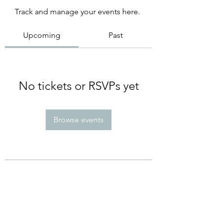
Track and manage your events here.
Upcoming
Past
No tickets or RSVPs yet
Browse events
Subscribe Form