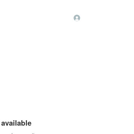
Log In
op
Book Online
Forum
available