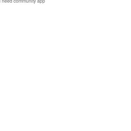
you need community app