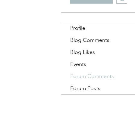
Profile
Blog Comments
Blog Likes
Events
Forum Comments
Forum Posts