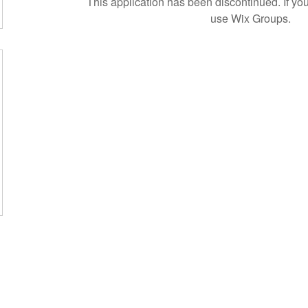
This application has been discontinued. If 
use Wix Groups.