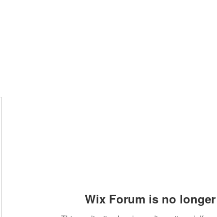
Home
Groups
Members
Blog
Sh
Wix Forum is no longer 