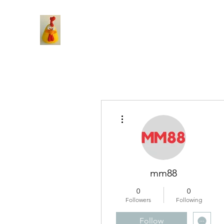
More actions
mm88
0
0
Followers
Following
Follow