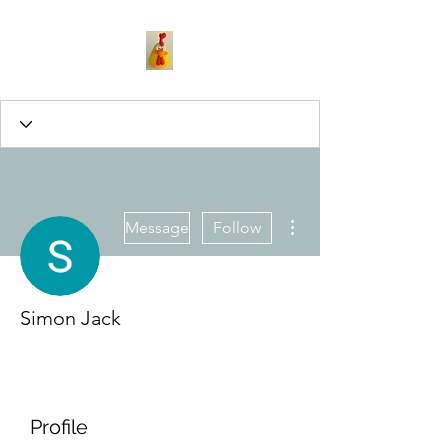
More actions
Message
Follow
Simon Jack
Profile