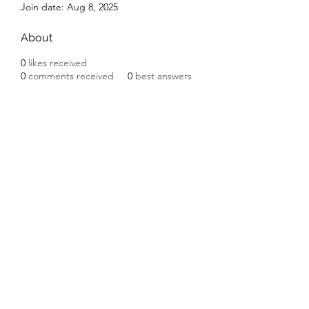
Join date: Aug 8, 2025
About
0
likes received
0
comments received
0
best answers
Subscribe Form
Submit
©2020 by Ceramic Chickens. Proudly created with
Wix.com