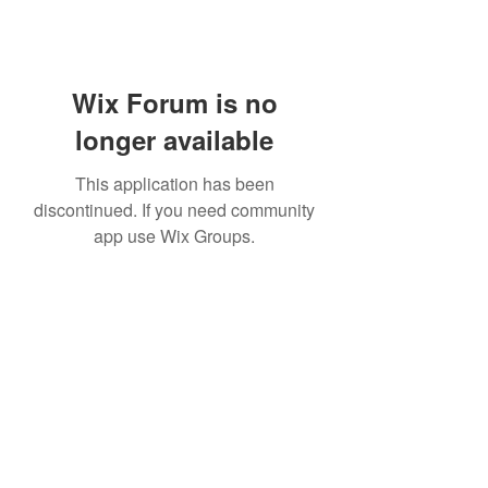
Wix Forum is no
longer available
This application has been
discontinued. If you need community
app use Wix Groups.