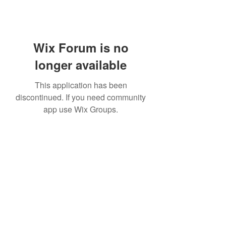
Wix Forum is no
longer available
This application has been
discontinued. If you need community
app use Wix Groups.