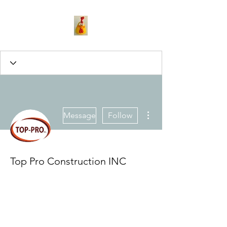
More actions
Message
Follow
Top Pro Construction INC