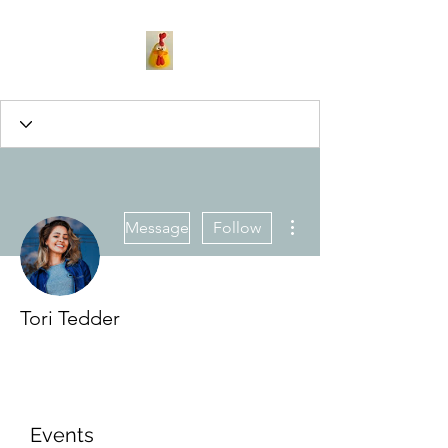
More actions
Message
Follow
Tori Tedder
Events