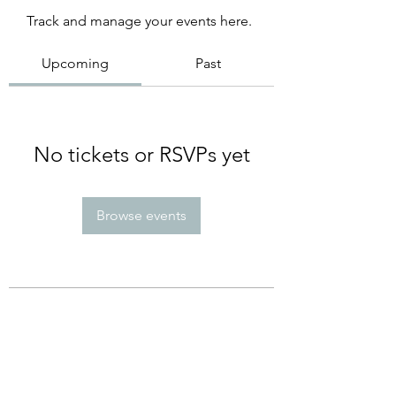
Track and manage your events here.
Upcoming
Past
No tickets or RSVPs yet
Browse events
Subscribe Form