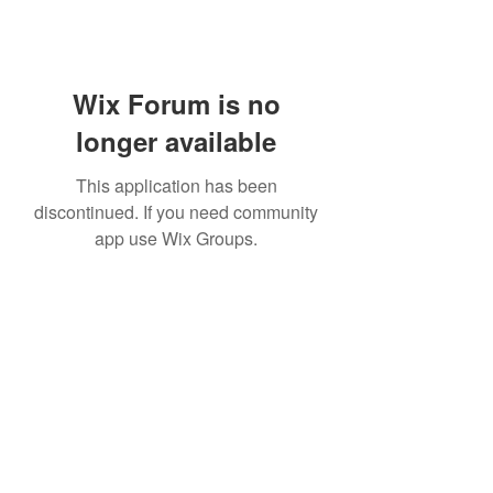
Wix Forum is no
longer available
This application has been
discontinued. If you need community
app use Wix Groups.