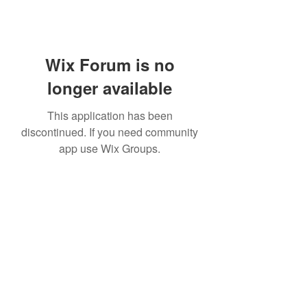
Wix Forum is no
longer available
This application has been
discontinued. If you need community
app use Wix Groups.