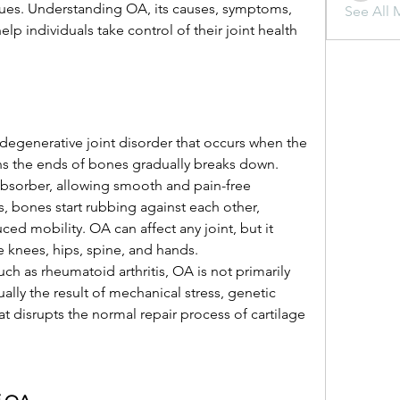
sues. Understanding OA, its causes, symptoms, 
See All 
 individuals take control of their joint health 
.
a degenerative joint disorder that occurs when the 
ons the ends of bones gradually breaks down. 
 absorber, allowing smooth and pain-free 
 bones start rubbing against each other, 
ced mobility. OA can affect any joint, but it 
knees, hips, spine, and hands.
such as rheumatoid arthritis, OA is not primarily 
ally the result of mechanical stress, genetic 
hat disrupts the normal repair process of cartilage 