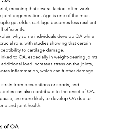
f OA
ial, meaning that several factors often work 
e joint degeneration. Age is one of the most 
ople get older, cartilage becomes less resilient 
lf efficiently.
plain why some individuals develop OA while 
rucial role, with studies showing that certain 
ceptibility to cartilage damage.
linked to OA, especially in weight-bearing joints 
additional load increases stress on the joints, 
motes inflammation, which can further damage 
ve strain from occupations or sports, and 
abetes can also contribute to the onset of OA. 
pause, are more likely to develop OA due to 
ne and joint health.
s of OA