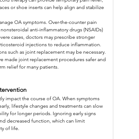
aces or shoe inserts can help align and stabilize 
manage OA symptoms. Over-the-counter pain 
 nonsteroidal anti-inflammatory drugs (NSAIDs) 
vere cases, doctors may prescribe stronger 
costeroid injections to reduce inflammation.
ns such as joint replacement may be necessary. 
e made joint replacement procedures safer and 
rm relief for many patients.
tervention
antly impact the course of OA. When symptoms 
rly, lifestyle changes and treatments can slow 
ty for longer periods. Ignoring early signs 
nd decreased function, which can limit 
 of life.