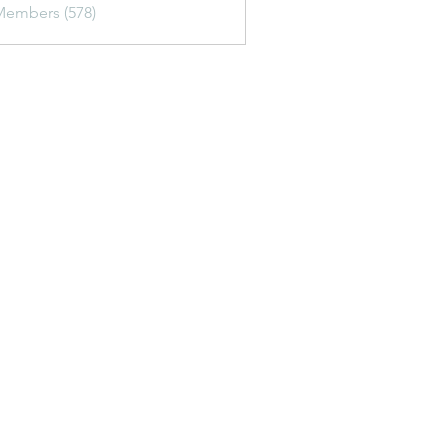
Members (578)