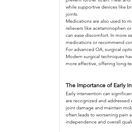
while supportive devices like br
joints.
Medications are also used to 
relievers like acetaminophen or
can ease discomfort. In more se
medications or recommend corti
For advanced OA, surgical optio
Modern surgical techniques hav
more effective, offering long-te
The Importance of Early In
Early intervention can signific
are recognized and addressed ea
joint damage and maintain mobili
often leads to worsening pain a
independence and overall quality