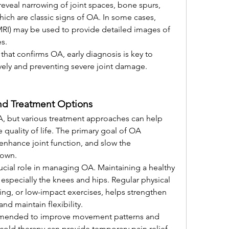
reveal narrowing of joint spaces, bone spurs, 
ich are classic signs of OA. In some cases, 
I) may be used to provide detailed images of 
s.
that confirms OA, early diagnosis is key to 
vely and preventing severe joint damage.
nd Treatment Options
OA, but various treatment approaches can help 
ality of life. The primary goal of OA 
enhance joint function, and slow the 
down.
rucial role in managing OA. Maintaining a healthy 
 especially the knees and hips. Regular physical 
ing, or low-impact exercises, helps strengthen 
nd maintain flexibility.
ommended to improve movement patterns and 
 cold therapy can provide temporary pain relief, 