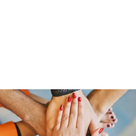
Home
Groups
Members
Blog
Sh