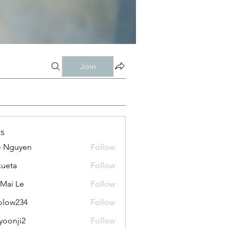
Join
s
o Nguyen
Follow
kueta
Follow
 Mai Le
Follow
olow234
Follow
234
yoonji2
Follow
ji2