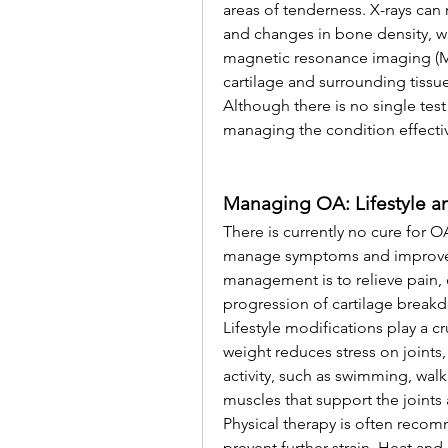
areas of tenderness. X-rays can 
and changes in bone density, wh
magnetic resonance imaging (MR
cartilage and surrounding tissue
Although there is no single test 
managing the condition effecti
Managing OA: Lifestyle a
There is currently no cure for 
manage symptoms and improve qu
management is to relieve pain, 
progression of cartilage break
Lifestyle modifications play a c
weight reduces stress on joints,
activity, such as swimming, walk
muscles that support the joints a
Physical therapy is often rec
prevent further strain. Heat and