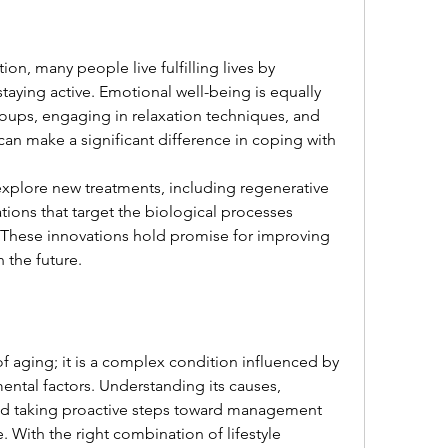
on, many people live fulfilling lives by 
ying active. Emotional well-being is equally 
oups, engaging in relaxation techniques, and 
an make a significant difference in coping with 
xplore new treatments, including regenerative 
ons that target the biological processes 
 These innovations hold promise for improving 
 the future.
f aging; it is a complex condition influenced by 
mental factors. Understanding its causes, 
d taking proactive steps toward management 
With the right combination of lifestyle 