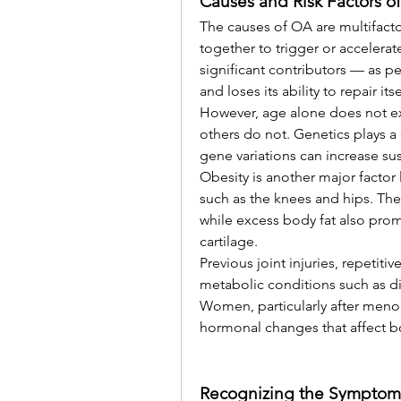
Causes and Risk Factors o
The causes of OA are multifactor
together to trigger or accelerat
significant contributors — as pe
and loses its ability to repair itse
However, age alone does not ex
others do not. Genetics plays a c
gene variations can increase sus
Obesity is another major factor 
such as the knees and hips. The 
while excess body fat also pro
cartilage.
Previous joint injuries, repetiti
metabolic conditions such as di
Women, particularly after meno
hormonal changes that affect bo
Recognizing the Symptom