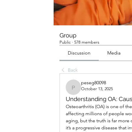
Group
Public
·
578 members
Discussion
Media
Back
peseg80098
October 13, 2025
peseg80098
Understanding OA: Cau
Osteoarthritis (OA) is one of t
affecting millions of people worl
aging, but the truth is far more
it’s a progressive disease that in