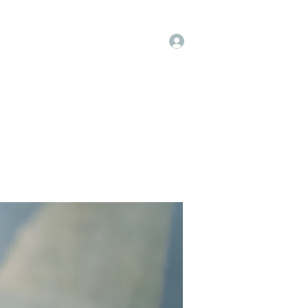
Log In
op
Book Online
Forum