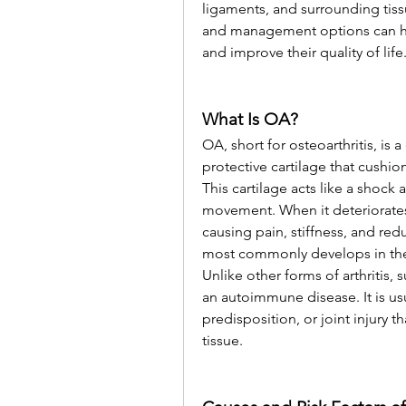
ligaments, and surrounding tis
and management options can help
and improve their quality of life
What Is OA?
OA, short for osteoarthritis, is 
protective cartilage that cushi
This cartilage acts like a shock
movement. When it deteriorates,
causing pain, stiffness, and redu
most commonly develops in the 
Unlike other forms of arthritis, 
an autoimmune disease. It is usu
predisposition, or joint injury t
tissue.