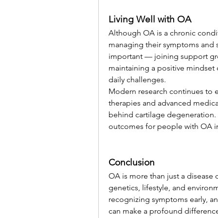
Living Well with OA
Although OA is a chronic conditi
managing their symptoms and sta
important — joining support gr
maintaining a positive mindset c
daily challenges.
Modern research continues to e
therapies and advanced medicati
behind cartilage degeneration.
outcomes for people with OA in
Conclusion
OA is more than just a disease o
genetics, lifestyle, and environ
recognizing symptoms early, an
can make a profound difference. 