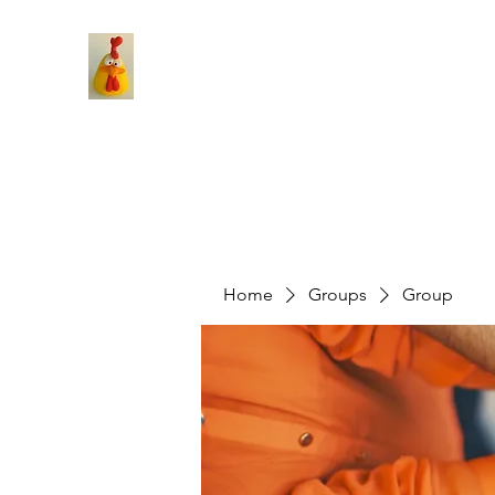
Home
Groups
Group