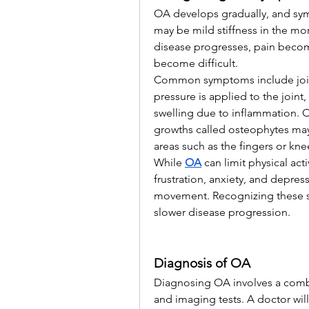
OA develops gradually, and symp
may be mild stiffness in the morn
disease progresses, pain beco
become difficult.
Common symptoms include joint 
pressure is applied to the joint
swelling due to inflammation. Ov
growths called osteophytes may 
areas such as the fingers or kne
While 
OA
can limit physical acti
frustration, anxiety, and depres
movement. Recognizing these si
slower disease progression.
Diagnosis of OA
Diagnosing OA involves a combina
and imaging tests. A doctor will