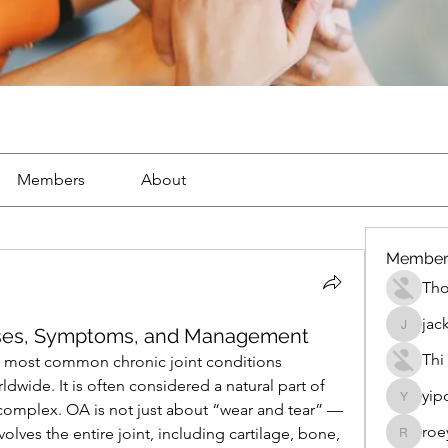
Members
About
Member
Th
jac
ses, Symptoms, and Management
jackueta
Thi
he most common chronic joint conditions 
dwide. It is often considered a natural part of 
yip
yipolow
 complex. OA is not just about “wear and tear” — 
roe
volves the entire joint, including cartilage, bone, 
roeyoon