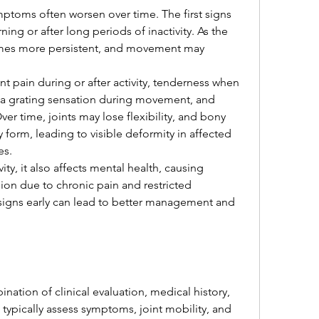
toms often worsen over time. The first signs 
ing or after long periods of inactivity. As the 
mes more persistent, and movement may 
pain during or after activity, tenderness when 
, a grating sensation during movement, and 
er time, joints may lose flexibility, and bony 
form, leading to visible deformity in affected 
es.
vity, it also affects mental health, causing 
sion due to chronic pain and restricted 
gns early can lead to better management and 
tion of clinical evaluation, medical history, 
 typically assess symptoms, joint mobility, and 