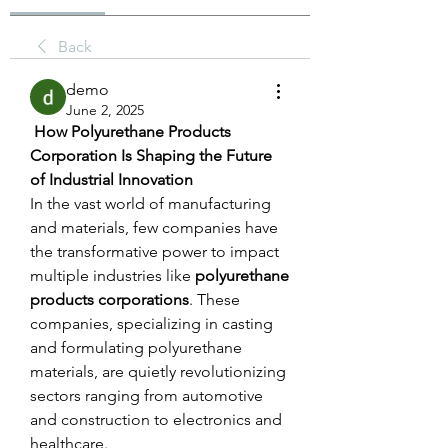
Back
demo
June 2, 2025
 How Polyurethane Products 
Corporation Is Shaping the Future 
of Industrial Innovation
In the vast world of manufacturing 
and materials, few companies have 
the transformative power to impact 
multiple industries like 
polyurethane 
products corporations
. These 
companies, specializing in casting 
and formulating polyurethane 
materials, are quietly revolutionizing 
sectors ranging from automotive 
and construction to electronics and 
healthcare.