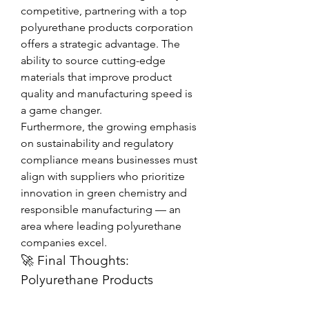
competitive, partnering with a top 
polyurethane products corporation 
offers a strategic advantage. The 
ability to source cutting-edge 
materials that improve product 
quality and manufacturing speed is 
a game changer.
Furthermore, the growing emphasis 
on sustainability and regulatory 
compliance means businesses must 
align with suppliers who prioritize 
innovation in green chemistry and 
responsible manufacturing — an 
area where leading polyurethane 
companies excel.
🚀 Final Thoughts: 
Polyurethane Products 
Corporation at the Forefront 