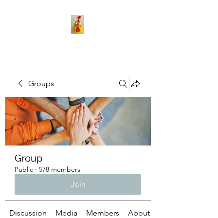
Groups
Group
Public
·
578 members
Join
Discussion
Media
Members
About