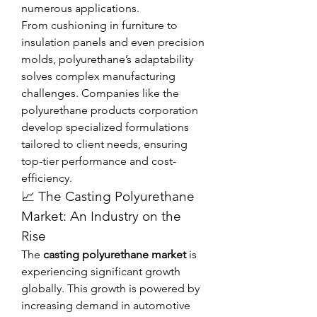
numerous applications.
From cushioning in furniture to 
insulation panels and even precision 
molds, polyurethane’s adaptability 
solves complex manufacturing 
challenges. Companies like the 
polyurethane products corporation 
develop specialized formulations 
tailored to client needs, ensuring 
top-tier performance and cost-
efficiency.
📈 The Casting Polyurethane 
Market: An Industry on the 
Rise
The 
casting polyurethane market
 is 
experiencing significant growth 
globally. This growth is powered by 
increasing demand in automotive 