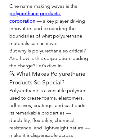
One name making waves is the 
polyurethane products 
corporation
 — a key player driving 
innovation and expanding the 
boundaries of what polyurethane 
materials can achieve.
But why is polyurethane so critical? 
And how is this corporation leading 
the charge? Let’s dive in.
🔍 What Makes Polyurethane 
Products So Special?
Polyurethane is a versatile polymer 
used to create foams, elastomers, 
adhesives, coatings, and cast parts. 
Its remarkable properties — 
durability, flexibility, chemical 
resistance, and lightweight nature — 
make it indispensable across 