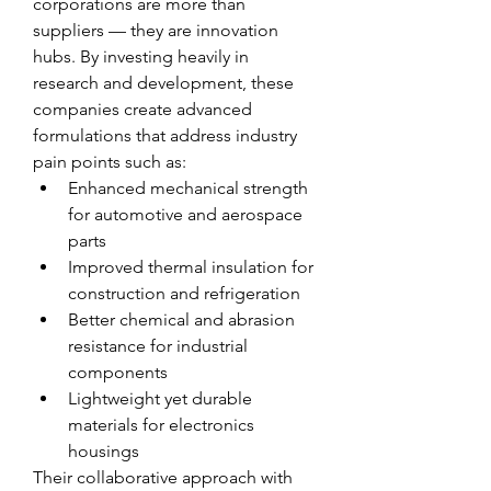
corporations are more than 
suppliers — they are innovation 
hubs. By investing heavily in 
research and development, these 
companies create advanced 
formulations that address industry 
pain points such as:
Enhanced mechanical strength 
for automotive and aerospace 
parts
Improved thermal insulation for 
construction and refrigeration
Better chemical and abrasion 
resistance for industrial 
components
Lightweight yet durable 
materials for electronics 
housings
Their collaborative approach with 