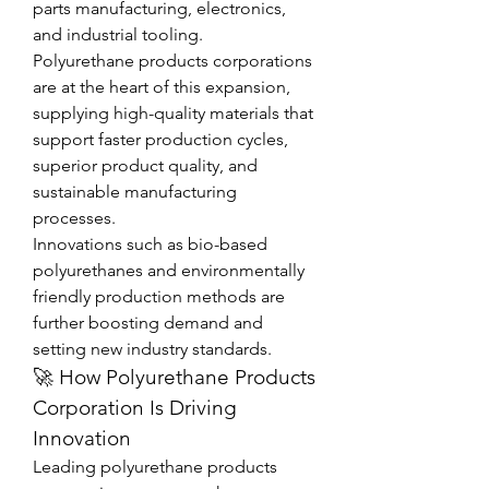
parts manufacturing, electronics, 
and industrial tooling.
Polyurethane products corporations 
are at the heart of this expansion, 
supplying high-quality materials that 
support faster production cycles, 
superior product quality, and 
sustainable manufacturing 
processes.
Innovations such as bio-based 
polyurethanes and environmentally 
friendly production methods are 
further boosting demand and 
setting new industry standards.
🚀 How Polyurethane Products 
Corporation Is Driving 
Innovation
Leading polyurethane products 