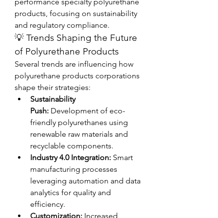
performance specialty polyurethane 
products, focusing on sustainability 
and regulatory compliance.
💡 Trends Shaping the Future 
of Polyurethane Products
Several trends are influencing how 
polyurethane products corporations 
shape their strategies:
Sustainability 
Push:
 Development of eco-
friendly polyurethanes using 
renewable raw materials and 
recyclable components.
Industry 4.0 Integration:
 Smart 
manufacturing processes 
leveraging automation and data 
analytics for quality and 
efficiency.
Customization:
 Increased 