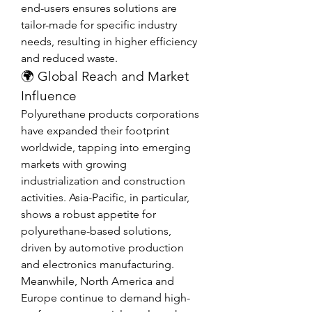
end-users ensures solutions are 
tailor-made for specific industry 
needs, resulting in higher efficiency 
and reduced waste.
🌍 Global Reach and Market 
Influence
Polyurethane products corporations 
have expanded their footprint 
worldwide, tapping into emerging 
markets with growing 
industrialization and construction 
activities. Asia-Pacific, in particular, 
shows a robust appetite for 
polyurethane-based solutions, 
driven by automotive production 
and electronics manufacturing.
Meanwhile, North America and 
Europe continue to demand high-