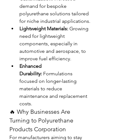
demand for bespoke 
polyurethane solutions tailored 
for niche industrial applications.
Lightweight Materials:
 Growing 
need for lightweight 
components, especially in 
automotive and aerospace, to 
improve fuel efficiency.
Enhanced 
Durability:
 Formulations 
focused on longer-lasting 
materials to reduce 
maintenance and replacement 
costs.
🔥 Why Businesses Are 
Turning to Polyurethane 
Products Corporation
For manufacturers aiming to stay 