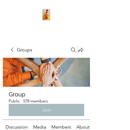
Groups
Group
Public
·
578 members
Join
Discussion
Media
Members
About