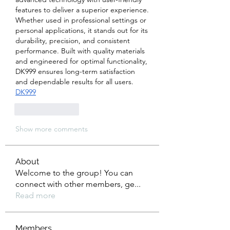
features to deliver a superior experience. 
Whether used in professional settings or 
personal applications, it stands out for its 
durability, precision, and consistent 
performance. Built with quality materials 
and engineered for optimal functionality, 
DK999 ensures long-term satisfaction 
and dependable results for all users.  
DK999
Like
Reply
Show more comments
About
Welcome to the group! You can
connect with other members, ge
...
Read more
Members