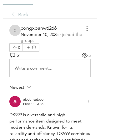
Back
congxoanw6266
congxoanw6266
November 10, 2025
·
joined the
group.
0
2
5
Write a comment...
Newest
abdul saboor
Nov 11, 2025
DK999 is a versatile and high-
performance item designed to meet 
modern demands. Known for its 
reliability and efficiency, DK999 combines 
advanced technology with user-friendly 