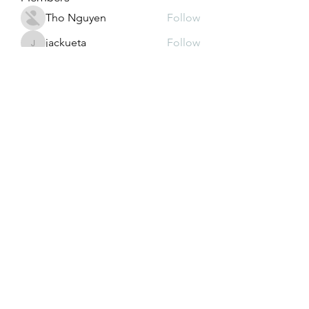
Tho Nguyen
Follow
jackueta
Follow
jackueta
Thi Mai Le
Follow
yipolow234
Follow
yipolow234
roeyoonji2
Follow
roeyoonji2
See All Members (578)
Subscribe Form