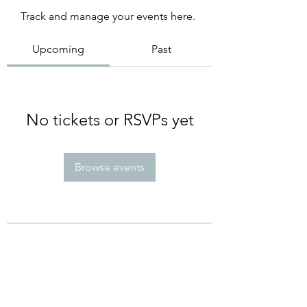
Track and manage your events here.
Upcoming
Past
No tickets or RSVPs yet
Browse events
Subscribe Form