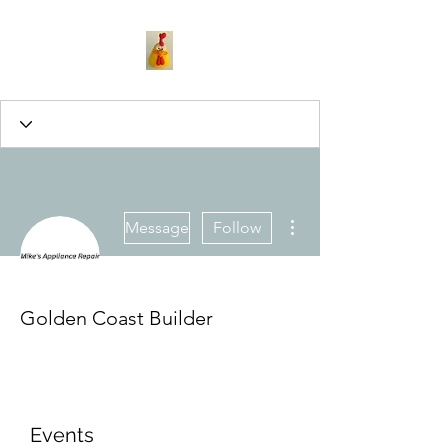
More actions
Message
Follow
Golden Coast Builder
Events