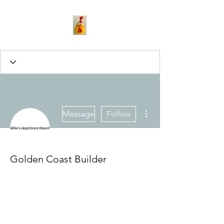
More actions
Message
Follow
Golden Coast Builder