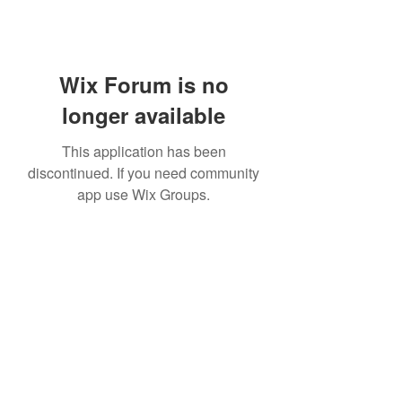
Wix Forum is no
longer available
This application has been
discontinued. If you need community
app use Wix Groups.