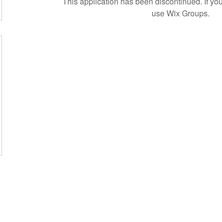
This application has been discontinued. If 
use Wix Groups.