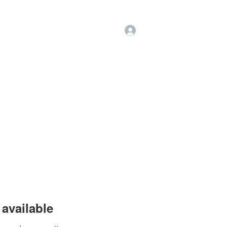
Log In
op
Book Online
Forum
available