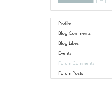
Profile
Blog Comments
Blog Likes
Events
Forum Comments
Forum Posts