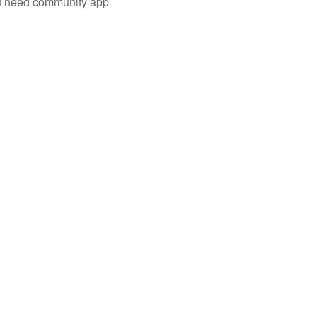
you need community app