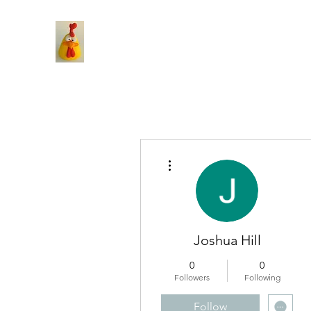
More actions
Joshua Hill
0
0
Followers
Following
Follow