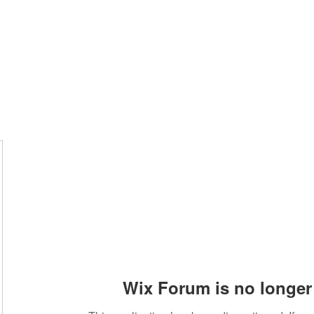
Home
Groups
Members
Blog
Sh
Wix Forum is no longer 