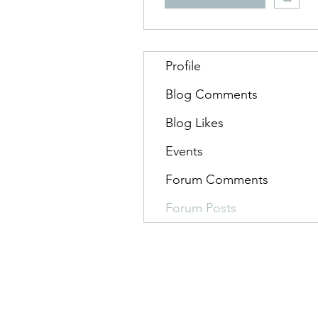
Profile
Blog Comments
Blog Likes
Events
Forum Comments
Forum Posts