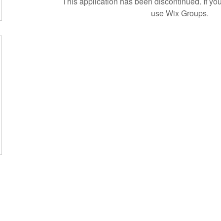
This application has been discontinued. If 
use Wix Groups.