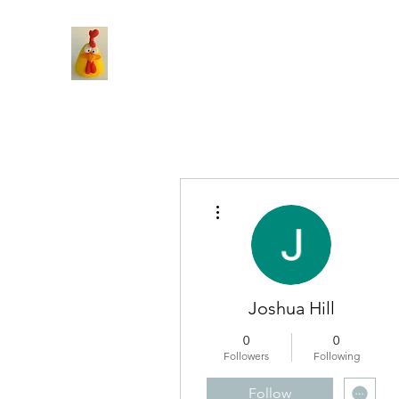
More actions
Joshua Hill
0
0
Followers
Following
Follow