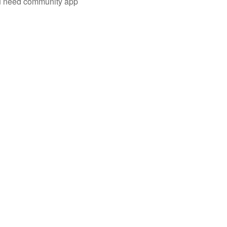
you need community app