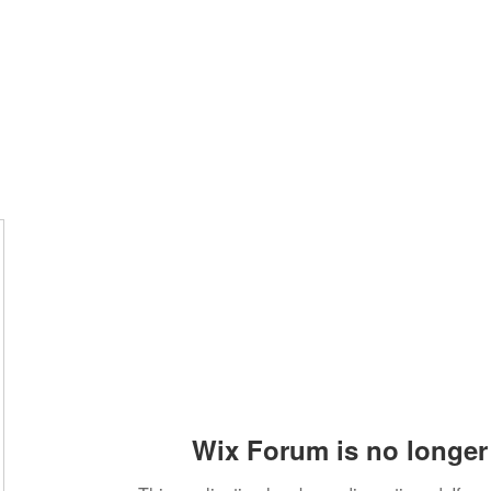
Home
Groups
Members
Blog
Sh
Wix Forum is no longer 