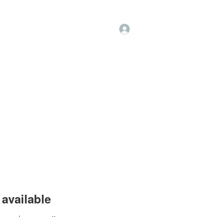
Log In
op
Book Online
Forum
available