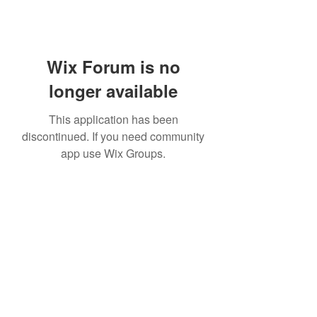
Wix Forum is no
longer available
This application has been
discontinued. If you need community
app use Wix Groups.