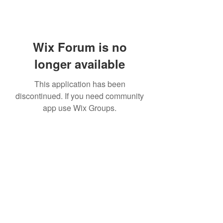
Wix Forum is no
longer available
This application has been
discontinued. If you need community
app use Wix Groups.