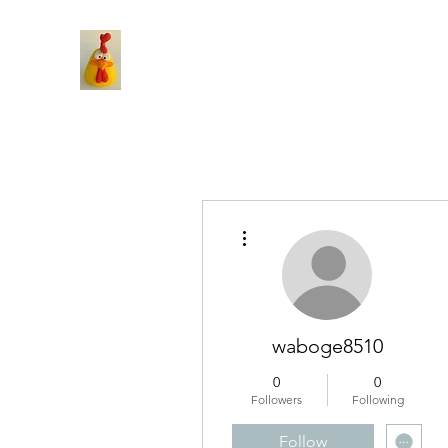
More actions
waboge8510
0
0
Followers
Following
Follow