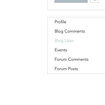
Profile
Blog Comments
Blog Likes
Events
Forum Comments
Forum Posts