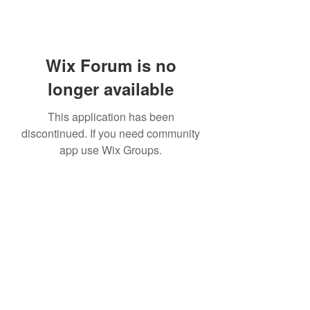
Wix Forum is no
longer available
This application has been
discontinued. If you need community
app use Wix Groups.