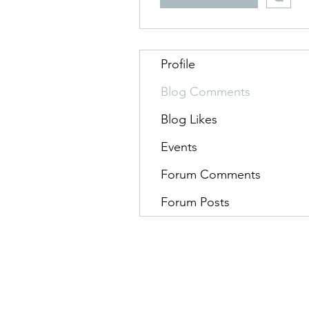
Profile
Blog Comments
Blog Likes
Events
Forum Comments
Forum Posts