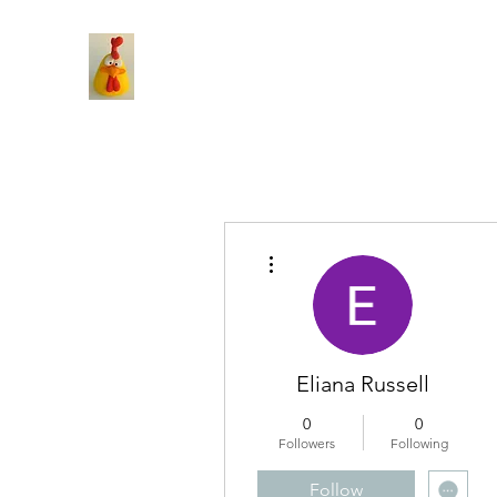
More actions
Eliana Russell
0
0
Followers
Following
Follow