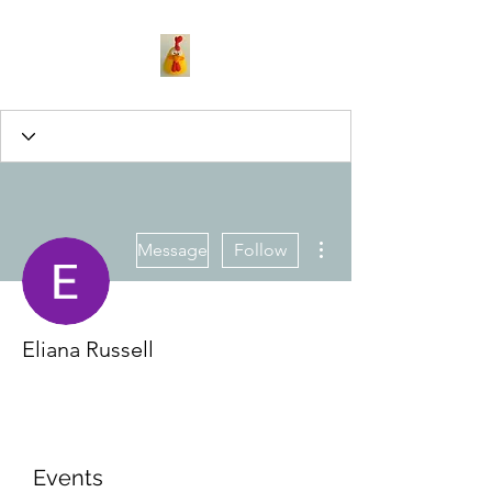
More actions
Message
Follow
Eliana Russell
Events