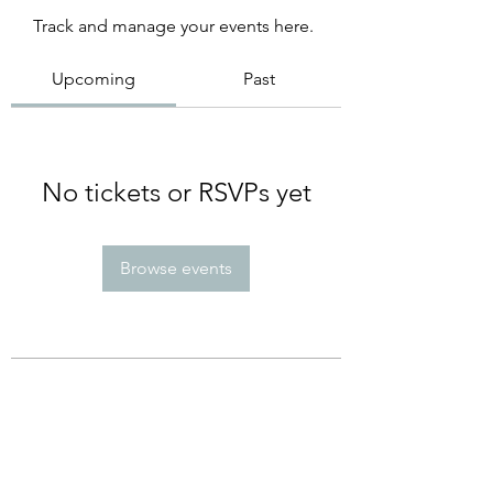
Track and manage your events here.
Upcoming
Past
No tickets or RSVPs yet
Browse events
Subscribe Form